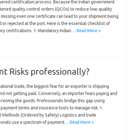
ayered certification process. Because the Indian government
tened quality control orders (QCOs) to reduce low-quality
 missing even one certificate can lead to your shipment being
 or rejected at the port. Here is the essential checklist of
ry certifications. 1. Mandatory Indian…
Read More »
 Risks professionally?
national trade, the biggest fear for an exporter is shipping
d not getting paid. Conversely, an importer fears paying and
ceiving the goods. Professionals bridge this gap using
 payment terms and insurance tools to manage risk. 1.
 Methods (Ordered by Safety) Logistics and trade
ionals use a spectrum of payment…
Read More »