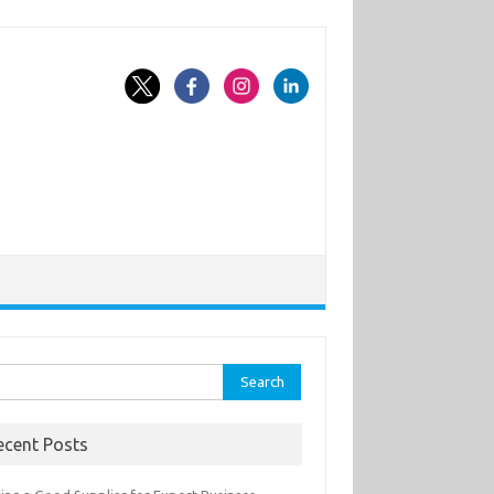
rch
ecent Posts