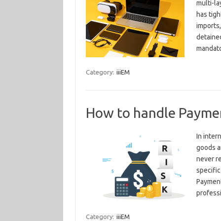
multi-l
has tigh
imports,
detained
mandato
Category:
iiiEM
How to handle Payment
In inter
goods an
never re
specific
Payment
profess
Category:
iiiEM