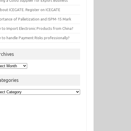
ding a Good Supplier for Export Business
 about ICEGATE. Register on ICEGATE
ortance of Palletization and ISPM-15 Mark
 to Import Electronic Products from China?
 to handle Payment Risks professionally?
rchives
hives
ategories
egories