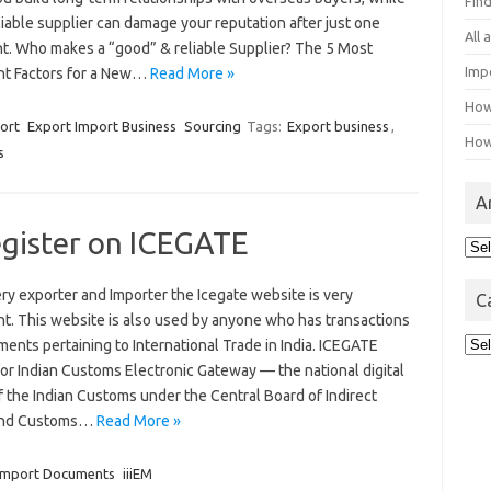
Fin
iable supplier can damage your reputation after just one
All
t. Who makes a “good” & reliable Supplier? The 5 Most
Imp
nt Factors for a New…
Read More »
How
ort
Export Import Business
Sourcing
Tags:
Export business
,
How
s
A
egister on ICEGATE
Arc
ry exporter and Importer the Icegate website is very
C
nt. This website is also used by anyone who has transactions
Cat
ents pertaining to International Trade in India. ICEGATE
or Indian Customs Electronic Gateway — the national digital
f the Indian Customs under the Central Board of Indirect
and Customs…
Read More »
Import Documents
iiiEM