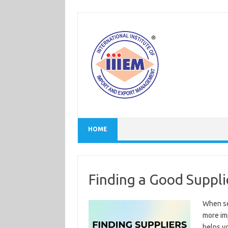
Skip
to
content
HOME
Finding a Good Suppli
When sel
more imp
helps yo