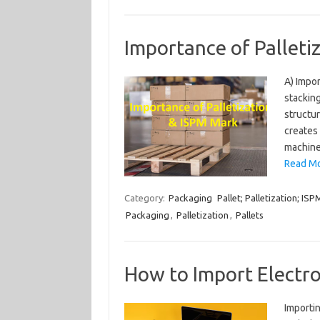
Importance of Palleti
A) Impor
stacking
structur
creates 
machines
Read Mo
Category:
Packaging
Pallet; Palletization; IS
Packaging
,
Palletization
,
Pallets
How to Import Electro
Importin