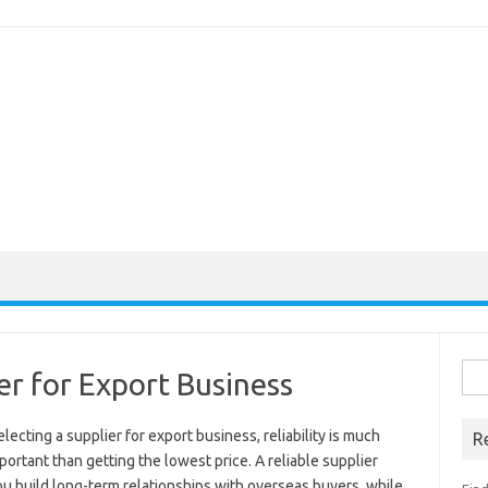
Sea
er for Export Business
for:
ecting a supplier for export business, reliability is much
R
ortant than getting the lowest price. A reliable supplier
u build long-term relationships with overseas buyers, while