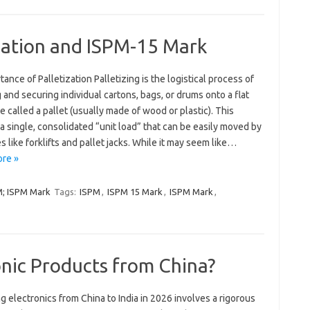
zation and ISPM-15 Mark
tance of Palletization Palletizing is the logistical process of
 and securing individual cartons, bags, or drums onto a flat
e called a pallet (usually made of wood or plastic). This
a single, consolidated “unit load” that can be easily moved by
 like forklifts and pallet jacks. While it may seem like…
re »
PM; ISPM Mark
Tags:
ISPM
,
ISPM 15 Mark
,
ISPM Mark
,
nic Products from China?
g electronics from China to India in 2026 involves a rigorous