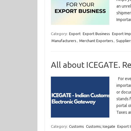
an unrel
shipmen
Importa
Category:
Export
Export Business
Export Imp
Manufacturers
,
Merchant Exporters
,
Supplier
All about ICEGATE. R
For eve
importa
or docum
stands f
portal o
Taxes 
Category:
Customs
Customs; Icegate
Export 