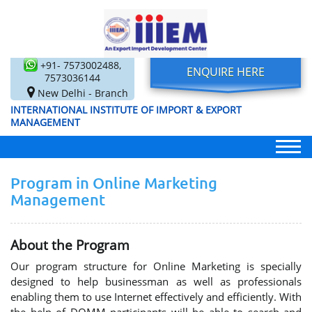
+91- 7573002488,
ENQUIRE HERE
7573036144
New Delhi - Branch
INTERNATIONAL INSTITUTE OF IMPORT & EXPORT
MANAGEMENT
Program in Online Marketing
Management
About the Program
Our program structure for Online Marketing is specially
designed to help businessman as well as professionals
enabling them to use Internet effectively and efficiently. With