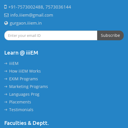
+91-7573002488, 7573036144
info.iiiem@gmail.com
gurgaon.iiiem.in
Subscribe
Learn @ iiiEM
iiiEM
How iiiEM Works
EXIM Programs
Marketing Programs
Languages Prog
Placements
Testimonials
Faculties & Deptt.