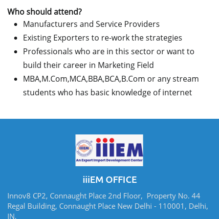
Who should attend?
Manufacturers and Service Providers
Existing Exporters to re-work the strategies
Professionals who are in this sector or want to
build their career in Marketing Field
MBA,M.Com,MCA,BBA,BCA,B.Com or any stream
students who has basic knowledge of internet
iiiEM OFFICE
Innov8 CP2, Connaught Place 2nd Floor, Property No. 44
Regal Building, Connaught Place New Delhi - 110001, Delhi,
IN.