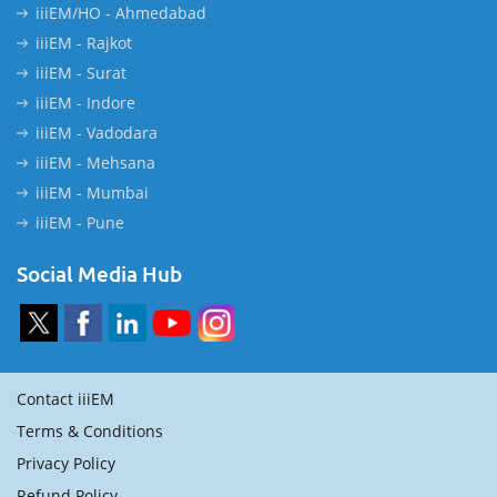
iiiEM/HO - Ahmedabad
iiiEM - Rajkot
iiiEM - Surat
iiiEM - Indore
iiiEM - Vadodara
iiiEM - Mehsana
iiiEM - Mumbai
iiiEM - Pune
Social Media Hub
Contact iiiEM
Terms & Conditions
Privacy Policy
Refund Policy