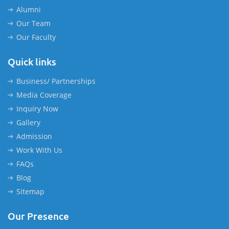
Alumni
Our Team
Our Faculty
Quick links
Business/ Partnerships
Media Coverage
Inquiry Now
Gallery
Admission
Work With Us
FAQs
Blog
Sitemap
Our Presence