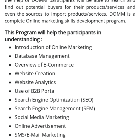
the help of DOMM participants will be able to search and
find out potential buyers for their products/services and
even the sources to import products/services. DOMM is a
complete Online marketing skills development program.
This Program will help the participants in
understanding :
Introduction of Online Marketing
Database Management
Overview of E-Commerce
Website Creation
Website Analytics
Use of B2B Portal
Search Engine Optimization (SEO)
Search Engine Management (SEM)
Social Media Marketing
Online Advertisement
SMS/E-Mail Marketing