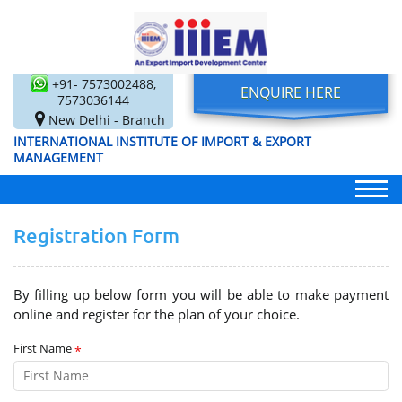
+91- 7573002488,
ENQUIRE HERE
7573036144
New Delhi - Branch
INTERNATIONAL INSTITUTE OF IMPORT & EXPORT
MANAGEMENT
Registration Form
By filling up below form you will be able to make payment
online and register for the plan of your choice.
First Name
*