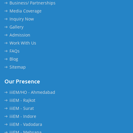
Business/ Partnerships
Media Coverage
Inquiry Now
Gallery
Admission
Work With Us
FAQs
Blog
Sitemap
Our Presence
iiiEM/HO - Ahmedabad
iiiEM - Rajkot
iiiEM - Surat
iiiEM - Indore
iiiEM - Vadodara
iiiEM - Mehsana