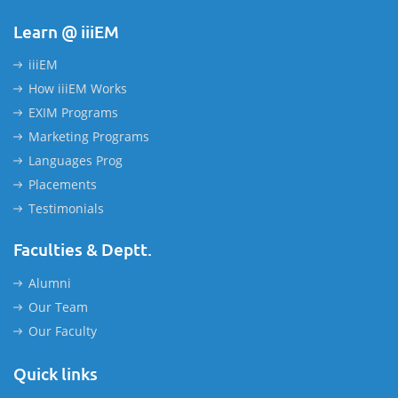
Learn @ iiiEM
iiiEM
How iiiEM Works
EXIM Programs
Marketing Programs
Languages Prog
Placements
Testimonials
Faculties & Deptt.
Alumni
Our Team
Our Faculty
Quick links