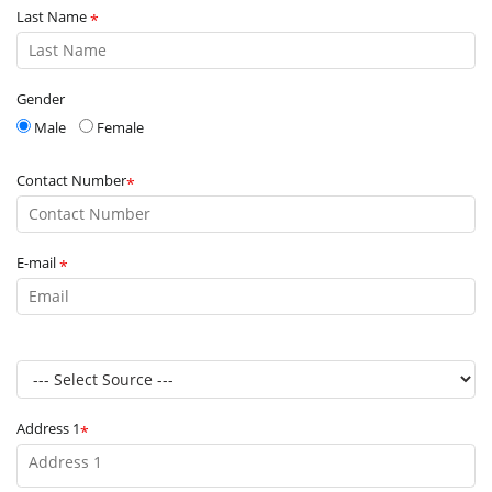
Last Name
*
Gender
Male
Female
Contact Number
*
E-mail
*
Address 1
*