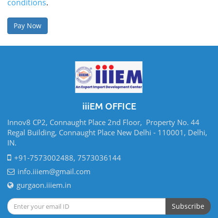
conditions
.
iiiEM OFFICE
Innov8 CP2, Connaught Place 2nd Floor, Property No. 44
Regal Building, Connaught Place New Delhi - 110001, Delhi,
IN.
+91-7573002488, 7573036144
info.iiiem@gmail.com
gurgaon.iiiem.in
Subscribe