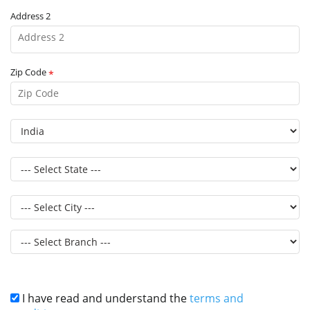
Address 2
Zip Code
*
I have read and understand the
terms and